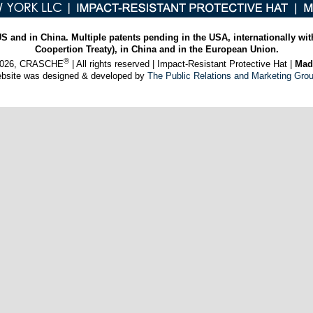
US and in China. Multiple patents pending in the USA, internationally wit
Coopertion Treaty), in China and in the European Union.
®
 2026, CRASCHE
| All rights reserved | Impact-Resistant Protective Hat |
Mad
ebsite was designed & developed by
The Public Relations and Marketing Gro