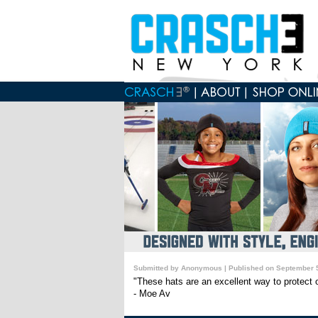
Submitted by Anonymous | Published on September 5
"These hats are an excellent way to protect o
- Moe Av