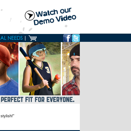
stylish!"