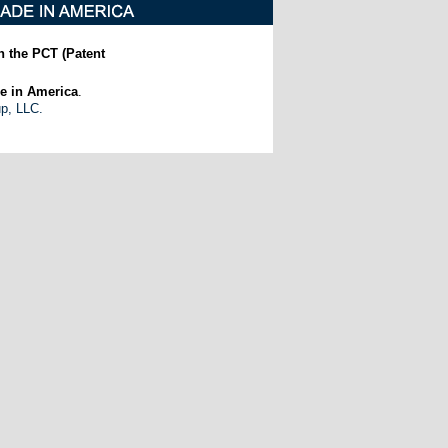
h the PCT (Patent
e in America
.
up, LLC.