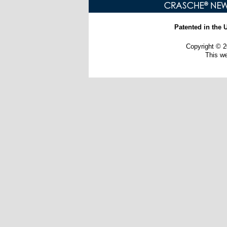
Patented in the 
Copyright ©
This w