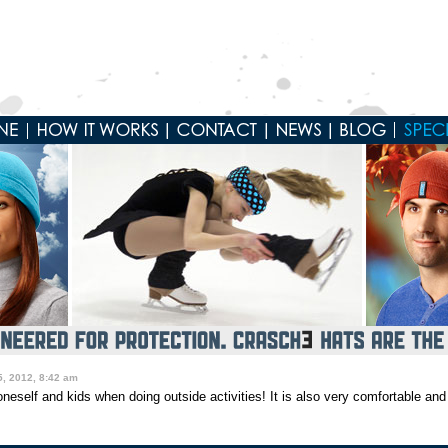
, 2012, 8:42 am
neself and kids when doing outside activities! It is also very comfortable and 