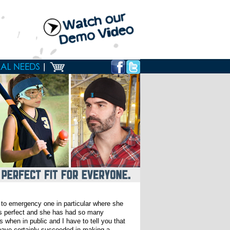
 to emergency one in particular where she
 is perfect and she has had so many
when in public and I have to tell you that
 have certainly succeeded in making a