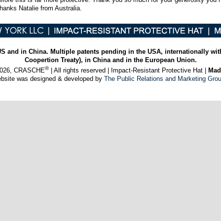
thanks Natalie from Australia.
US and in China. Multiple patents pending in the USA, internationally wit
Coopertion Treaty), in China and in the European Union.
®
 2026, CRASCHE
| All rights reserved | Impact-Resistant Protective Hat |
Mad
ebsite was designed & developed by
The Public Relations and Marketing Gro