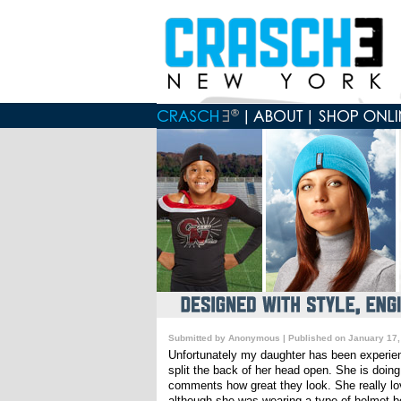
Submitted by Anonymous | Published on January 17,
Unfortunately my daughter has been experienc
split the back of her head open. She is doin
comments how great they look. She really lov
although she was wearing a type of helmet b