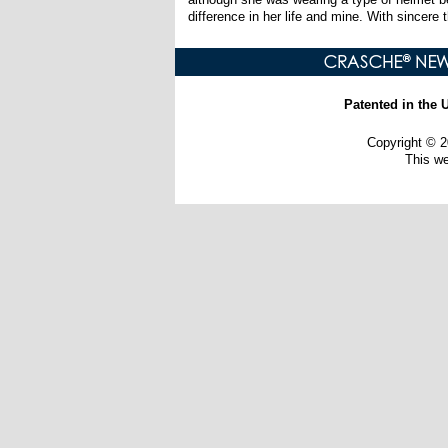
difference in her life and mine. With sincere 
Patented in the 
Copyright ©
This w