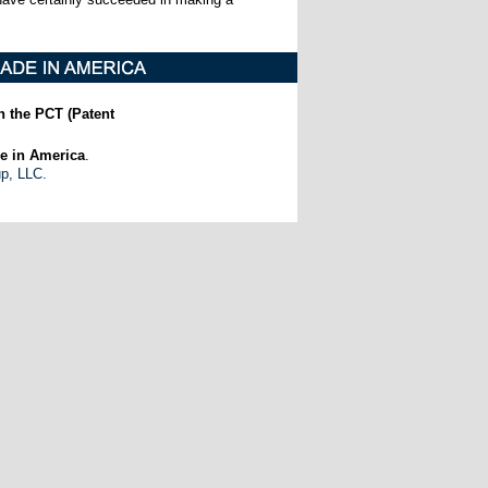
h the PCT (Patent
e in America
.
up, LLC.