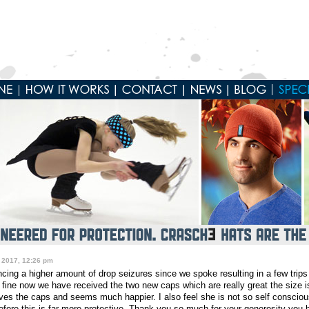
 2017, 12:26 pm
ing a higher amount of drop seizures since we spoke resulting in a few trips
g fine now we have received the two new caps which are really great the size
es the caps and seems much happier. I also feel she is not so self conscious 
efore this is far more protective. Thank you so much for your generosity you