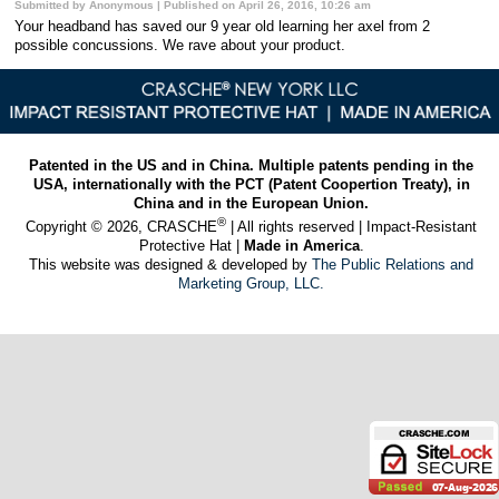
Submitted by Anonymous | Published on April 26, 2016, 10:26 am
Your headband has saved our 9 year old learning her axel from 2
possible concussions. We rave about your product.
Patented in the US and in China. Multiple patents pending in the
USA, internationally with the PCT (Patent Coopertion Treaty), in
China and in the European Union.
®
Copyright © 2026, CRASCHE
| All rights reserved | Impact-Resistant
Protective Hat |
Made in America
.
This website was designed & developed by
The Public Relations and
Marketing Group, LLC.