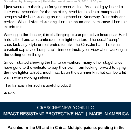
Submitted by Anonymous | Published on November 3, 2014, 1:50 pm
I just wanted to thank you for your product line. As a bald guy I need a
little extra protection for the top of my head for incidental bumps and
scrapes while I am working as a stagehand on Broadway. Your hats are
perfect! When I started wearing it on the job no one even knew it had the
inserts in it.
Working in the theater, it is challenging to use protective head gear. Hard
hats fall off and are cumbersome in tight quarters. The usual "bump"
caps lack any style or real protection like the Crasche hat. The usual
baseball cap style "bump cap" Brim obstructs your view when working in
the ceiling or on the grid.
Since I started showing the hat to co-workers, many other stagehands
have gone to the website to buy their own. I am looking forward to trying
the new lighter athletic mesh hat. Even the summer knit hat can be a bit
warm when working indoors.
Thanks again for such a useful product!
-Kevin
Patented in the US and in China. Multiple patents pending in the