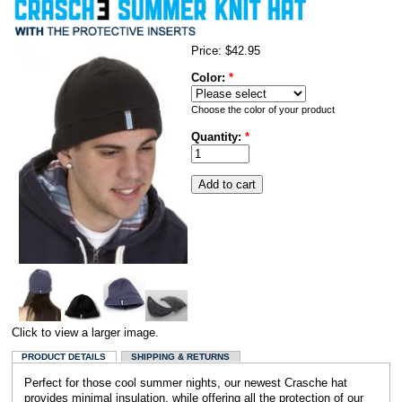
Price:
$42.95
Color:
*
Choose the color of your product
Quantity:
*
Click to view a larger image.
PRODUCT DETAILS
SHIPPING & RETURNS
Perfect for those cool summer nights, our newest Crasche hat
provides minimal insulation, while offering all the protection of our